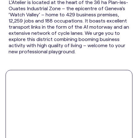
L’Atelier is located at the heart of the 36 ha Plan-les-
Ouates Industrial Zone – the epicentre of Geneva’s
‘Watch Valley’ – home to 429 business premises,
12,259 jobs and 188 occupations. It boasts excellent
transport links in the form of the A1 motorway and an
extensive network of cycle lanes. We urge you to
explore this district combining booming business
activity with high quality of living – welcome to your
new professional playground.