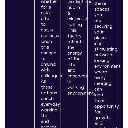
whether
motivational
these
for a
hub in
spaces,
quick
a
you
bite
minimalist
are
to
setting.
securing
eat, a
This
your
business
facility
place
lunch
reflects
in a
or a
the
stimulating,
chance
energy
outward-
to
of the
looking
unwind
site
environment
with
and
where
colleagues.
enhances
every
All
its
meeting
these
working
can
options
environment.
lead
enrich
to an
everyday
opportunity
working
for
life
growth
and
and
provide