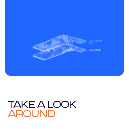
TAKE A LOOK
AROUND