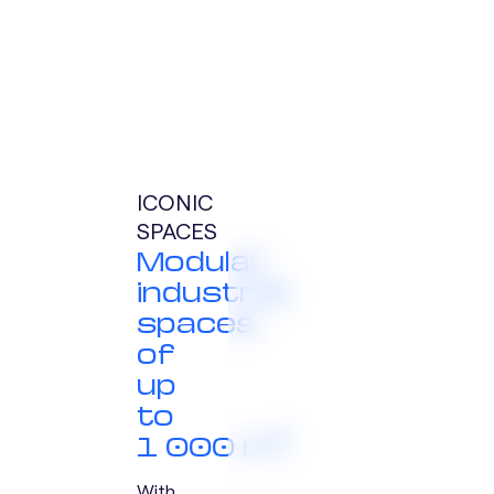
ICONIC
SPACES
Modular
industrial
spaces
of
up
to
1 000 m²
With