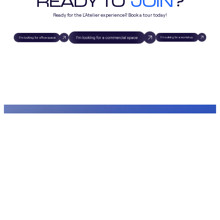
READY TO
JOIN
?
Ready for the L'Atelier experience? Book a tour today!
Chem. du Pré-Fleuri 15, 1228
Plan-les-Ouates, Switzerland
Espaces
Visite Virtuelle
Visite & Quartier