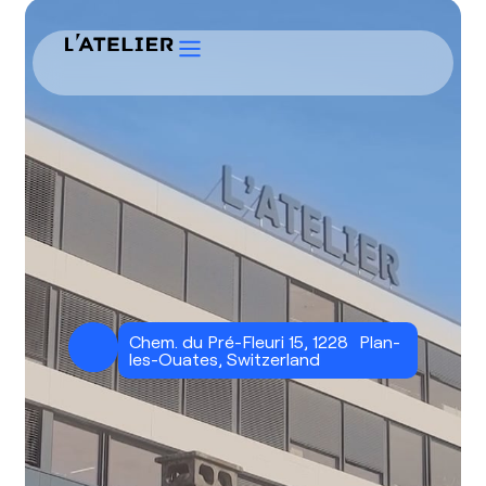
Chem. du Pré-Fleuri 15, 1228 Plan-
les-Ouates, Switzerland