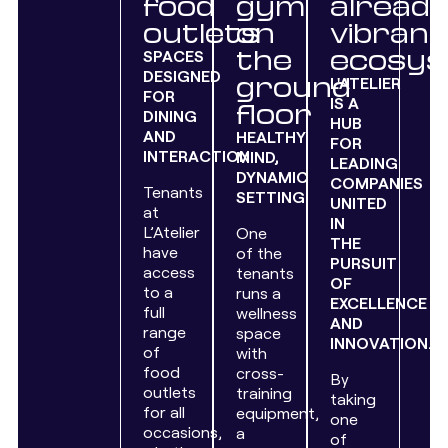
food
gym
alread
outlets
on
vibrant
the
ecosy
SPACES
DESIGNED
ground
L'ATELIER
FOR
IS A
floor
DINING
HUB
AND
HEALTHY
FOR
INTERACTION.
MIND,
LEADING
DYNAMIC
COMPANIES
Tenants
SETTING.
UNITED
at
IN
L’Atelier
One
THE
have
of the
PURSUIT
access
tenants
OF
to a
runs a
EXCELLENCE
full
wellness
AND
range
space
INNOVATION.
of
with
food
cross-
By
outlets
training
taking
for all
equipment,
one
occasions,
a
of