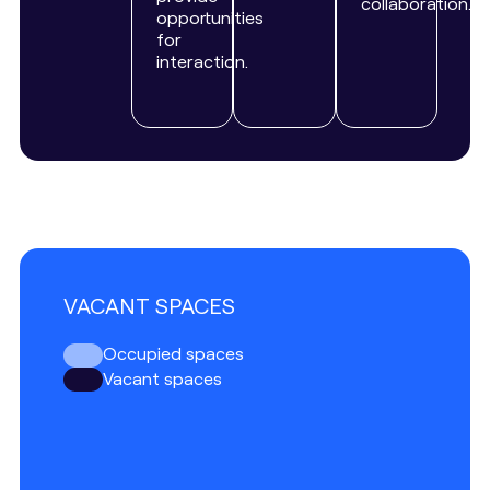
collaboration.
opportunities
for
interaction.
VACANT SPACES
Occupied spaces
Vacant spaces