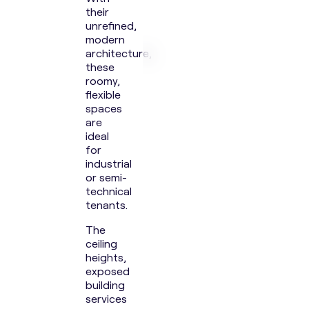
their
unrefined,
modern
architecture,
these
roomy,
flexible
spaces
are
ideal
for
industrial
or semi-
technical
tenants.
The
ceiling
heights,
exposed
building
services