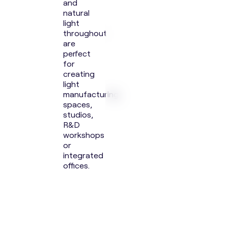
and
natural
light
throughout
are
perfect
for
creating
light
manufacturing
spaces,
studios,
R&D
workshops
or
integrated
offices.